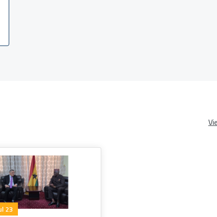
Vi
ul 23