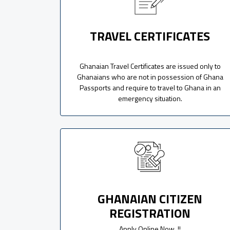
TRAVEL CERTIFICATES
Ghanaian Travel Certificates are issued only to
Ghanaians who are not in possession of Ghana
Passports and require to travel to Ghana in an
emergency situation.
GHANAIAN CITIZEN
REGISTRATION
Apply Online Now..!!