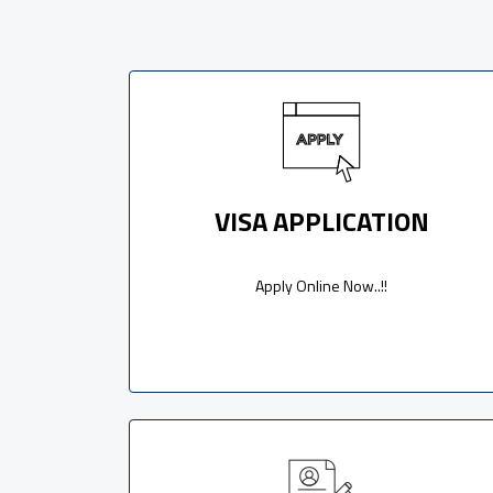
VISA APPLICATION
Apply Online Now..!!