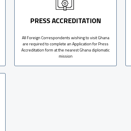
PRESS ACCREDITATION
All Foreign Correspondents wishing to visit Ghana
are required to complete an Application for Press
Accreditation form at the nearest Ghana diplomatic
mission