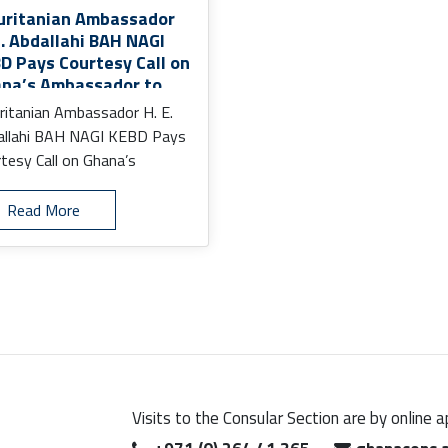
ritanian Ambassador
E. Abdallahi BAH NAGI
D Pays Courtesy Call on
na’s Ambassador to
 UAE
itanian Ambassador H. E.
allahi BAH NAGI KEBD Pays
tesy Call on Ghana’s
assador to the UAE
.
Read More
Visits to the Consular Section are by online 