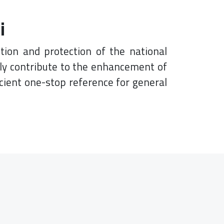
i
tion and protection of the national
lly contribute to the enhancement of
cient one-stop reference for general