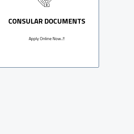
CONSULAR DOCUMENTS
Apply Online Now..!!