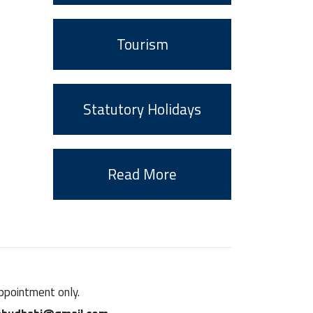
Tourism
Statutory Holidays
Read More
appointment only.