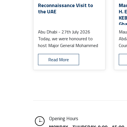
Reconnaissance Visit to
Mau
the UAE
H. 
KEB
Gha
the
Abu Dhabi - 27th July 2026
Maur
Today, we were honoured to
Abd
host Major General Mohammed
Cour
Mustapha, Defence Attaché to
Amb
t ...
Ab ..
Read More
Opening Hours