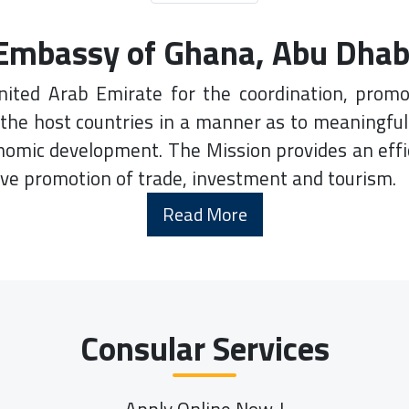
Embassy of Ghana, Abu Dhab
nited Arab Emirate for the coordination, promo
the host countries in a manner as to meaningfu
onomic development. The Mission provides an effi
ive promotion of trade, investment and tourism.
Read More
Consular Services
Apply Online Now..!