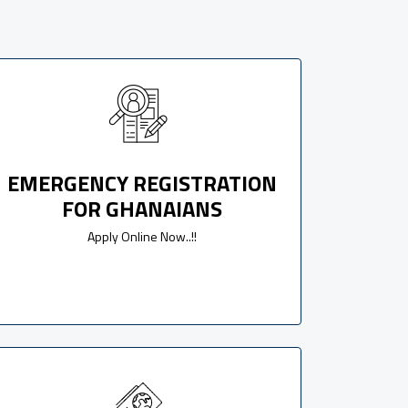
EMERGENCY REGISTRATION
FOR GHANAIANS
Apply Online Now..!!