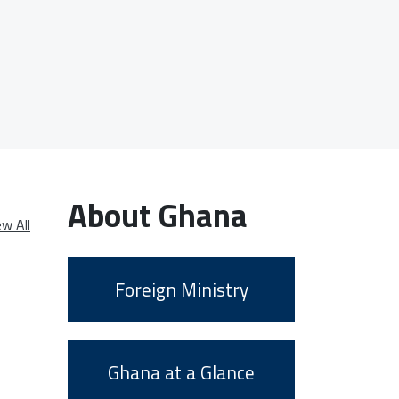
About Ghana
ew All
Foreign Ministry
Ghana at a Glance