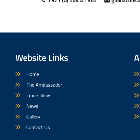
+971 (0) 264 41 365
ghanacons.
Website Links
A
Home
The Ambassador
Trade News
News
Gallery
Contact Us