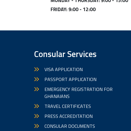
MONDAY - THURSDAY: 9:00 - 15:00
FRIDAY: 9:00 - 12:00
Consular Services
VISA APPLICATION
PASSPORT APPLICATION
EMERGENCY REGISTRATION FOR
GHANAIANS
TRAVEL CERTIFICATES
PRESS ACCREDITATION
CONSULAR DOCUMENTS