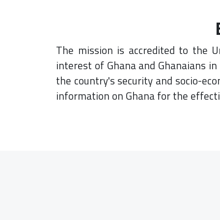
The mission is accredited to the U
interest of Ghana and Ghanaians in 
the country's security and socio-ec
information on Ghana for the effect