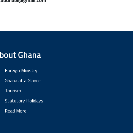
abudhabi@gmail.com
bout Ghana
Foreign Ministry
Ghana at a Glance
Tourism
Statutory Holidays
Read More