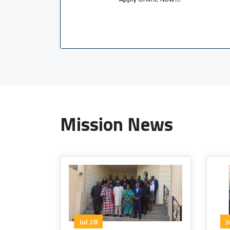
Mission News
Jul 28
J