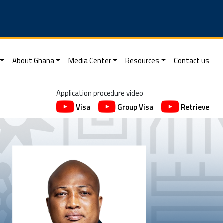
About Ghana
Media Center
Resources
Contact us
Application procedure video
Visa
Group Visa
Retrieve