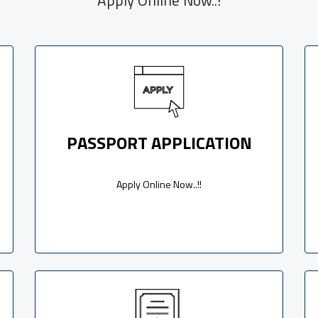
PASSPORT APPLICATION
Apply Online Now..!!