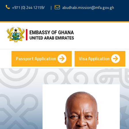
+971 (0) 244 12159
/
|
abudhabi.mission@mfa.gov.gh
Passport Application
Visa Application