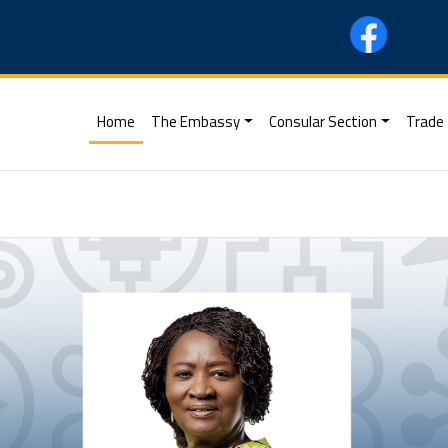
(current)
Home
The Embassy
Consular Section
Trade