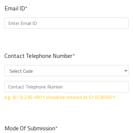
Email ID
*
Contact Telephone Number
*
e.g. (613) 236-0871 should be entered as 6132360871
Mode Of Submission
*