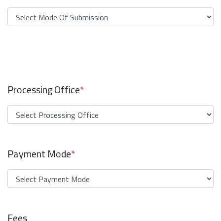
Processing Office
*
Payment Mode
*
Fees