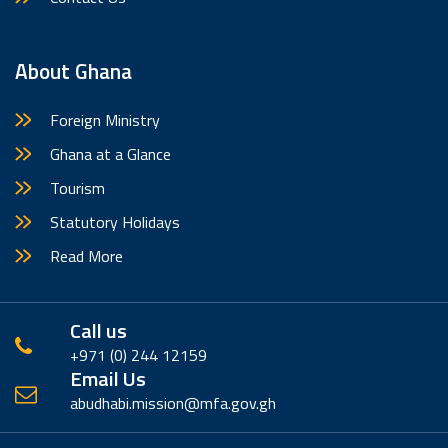
About Ghana
Foreign Ministry
Ghana at a Glance
Tourism
Statutory Holidays
Read More
Call us
+971 (0) 244 12159
Email Us
abudhabi.mission@mfa.gov.gh