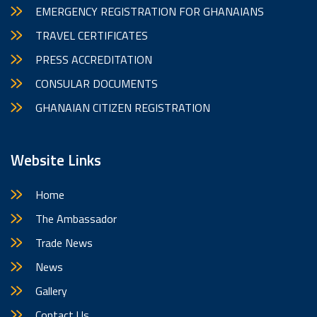
EMERGENCY REGISTRATION FOR GHANAIANS
TRAVEL CERTIFICATES
PRESS ACCREDITATION
CONSULAR DOCUMENTS
GHANAIAN CITIZEN REGISTRATION
Website Links
Home
The Ambassador
Trade News
News
Gallery
Contact Us