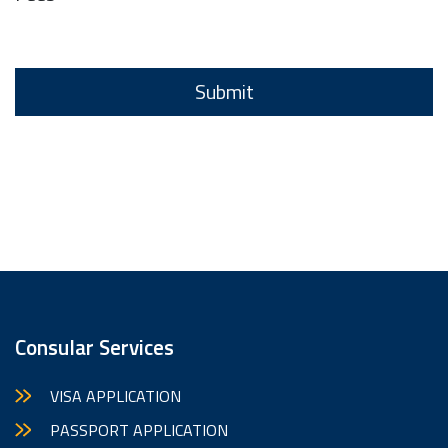
Consular Services
VISA APPLICATION
PASSPORT APPLICATION