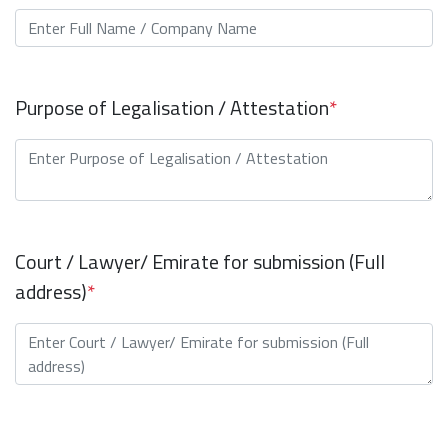
Purpose of Legalisation / Attestation
*
Court / Lawyer/ Emirate for submission (Full
address)
*