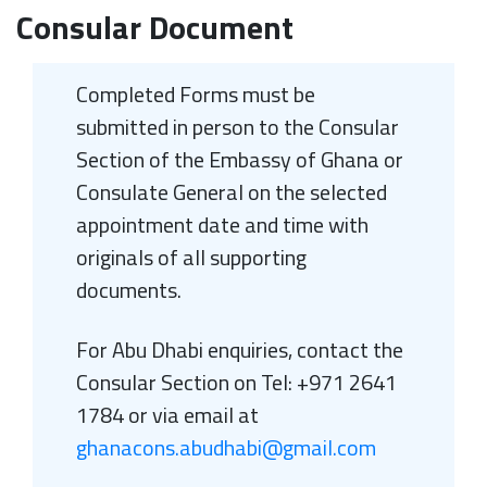
Consular Document
Completed Forms must be
submitted in person to the Consular
Section of the Embassy of Ghana or
Consulate General on the selected
appointment date and time with
originals of all supporting
documents.
For Abu Dhabi enquiries, contact the
Consular Section on Tel: +971 2641
1784 or via email at
ghanacons.abudhabi@gmail.com