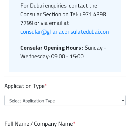
For Dubai enquiries, contact the
Consular Section on Tel: +971 4398
7799 or via email at
consular@ghanaconsulatedubai.com
Consular Opening Hours :
Sunday -
Wednesday: 09:00 - 15:00
Application Type
*
Full Name / Company Name
*