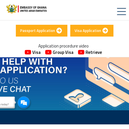
Passport Application
Visa Application
Application procedure video
Visa
Group Visa
Retrieve