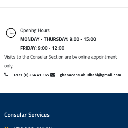
Opening Hours
MONDAY - THURSDAY: 9:00 - 15:00
FRIDAY: 9:00 - 12:00
Visits to the Consular Section are by online appointment
only.
+971 (0) 264 41 365
ghanacons.abudhabi@gmail.com
Consular Services