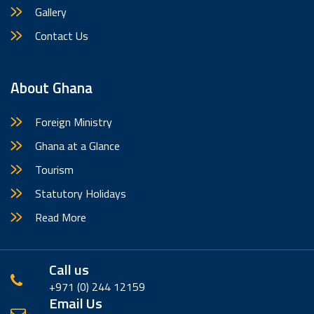
Gallery
Contact Us
About Ghana
Foreign Ministry
Ghana at a Glance
Tourism
Statutory Holidays
Read More
Call us
+971 (0) 244 12159
Email Us