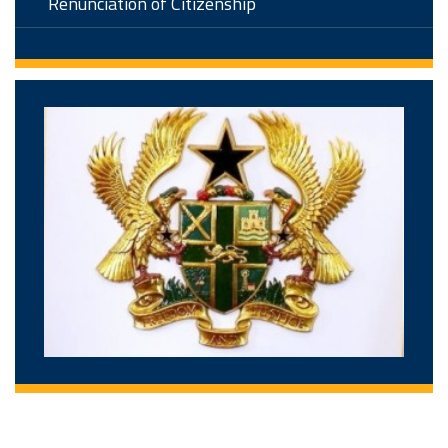
Renunciation of Citizenship