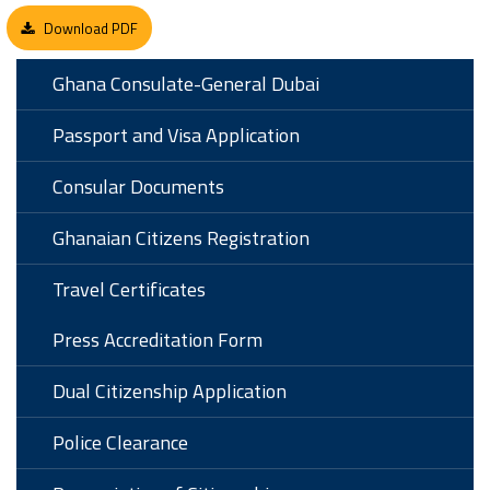
Download PDF
Ghana Consulate-General Dubai
Passport and Visa Application
Consular Documents
Ghanaian Citizens Registration
Travel Certificates
Press Accreditation Form
Dual Citizenship Application
Police Clearance