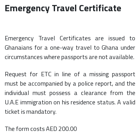
Emergency Travel Certificate
Emergency Travel Certificates are issued to
Ghanaians for a one-way travel to Ghana under
circumstances where passports are not available.
Request for ETC in line of a missing passport
must be accompanied by a police report, and the
individual must possess a clearance from the
U.A.E immigration on his residence status. A valid
ticket is mandatory.
The form costs AED 200.00