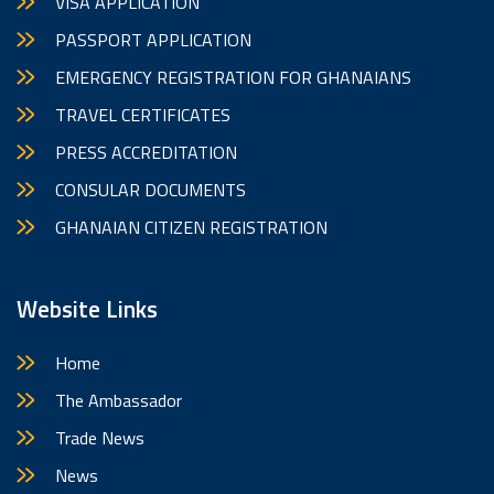
VISA APPLICATION
PASSPORT APPLICATION
EMERGENCY REGISTRATION FOR GHANAIANS
TRAVEL CERTIFICATES
PRESS ACCREDITATION
CONSULAR DOCUMENTS
GHANAIAN CITIZEN REGISTRATION
Website Links
Home
The Ambassador
Trade News
News