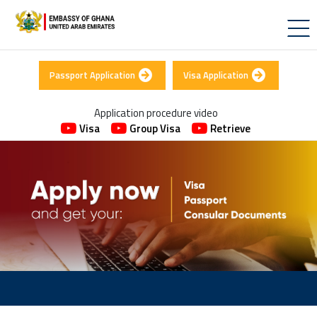
Passport Application
Visa Application
Application procedure video
Visa
Group Visa
Retrieve